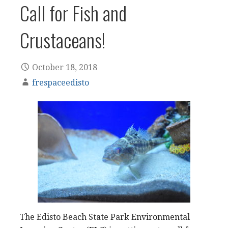
Call for Fish and
Crustaceans!
October 18, 2018
frespaceedisto
The Edisto Beach State Park Environmental