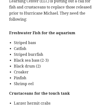
Learning Center (ELC) is putting out a call for
fish and crustaceans to replace those released
prior to Hurricane Michael. They need the
following:
Freshwater Fish for the aquarium
Striped bass
Catfish
Striped burrfish
Black sea bass (2-3)
Black drum (2)
Croaker
Pinfish
Shrimp eel
Crustaceans for the touch tank
Larger hermit crabs