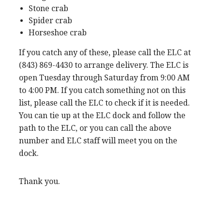
Stone crab
Spider crab
Horseshoe crab
If you catch any of these, please call the ELC at
(843) 869-4430 to arrange delivery. The ELC is
open Tuesday through Saturday from 9:00 AM
to 4:00 PM. If you catch something not on this
list, please call the ELC to check if it is needed.
You can tie up at the ELC dock and follow the
path to the ELC, or you can call the above
number and ELC staff will meet you on the
dock.
Thank you.