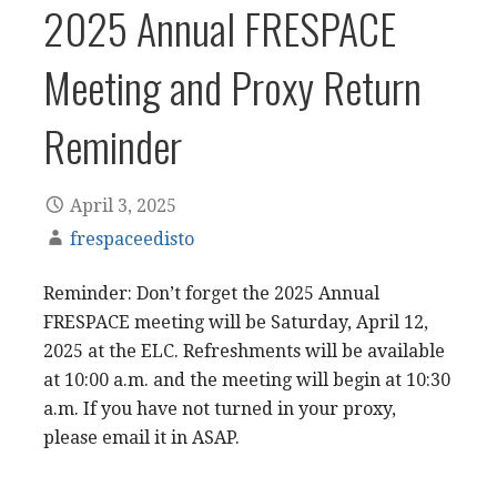
2025 Annual FRESPACE
Meeting and Proxy Return
Reminder
April 3, 2025
frespaceedisto
Reminder: Don’t forget the 2025 Annual
FRESPACE meeting will be Saturday, April 12,
2025 at the ELC. Refreshments will be available
at 10:00 a.m. and the meeting will begin at 10:30
a.m. If you have not turned in your proxy,
please email it in ASAP.