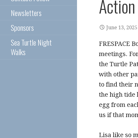
Action
Newsletters
Sponsors
June 13, 2025
Sea Turtle Night
FRESPACE Bo
Walks
meetings. Fo
the Turtle Pa
with other pa
to find their
the high tide
egg from each
us if that mo
Lisa like so 