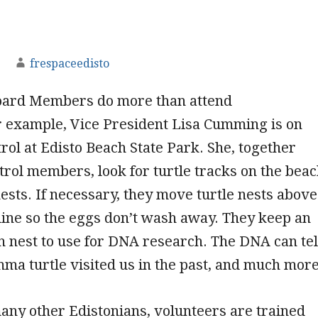
frespaceedisto
ard Members do more than attend
r example, Vice President Lisa Cumming is on
trol at Edisto Beach State Park. She, together
trol members, look for turtle tracks on the bea
 nests. If necessary, they move turtle nests above
 line so the eggs don’t wash away. They keep an
 nest to use for DNA research. The DNA can tel
mma turtle visited us in the past, and much more
many other Edistonians, volunteers are trained