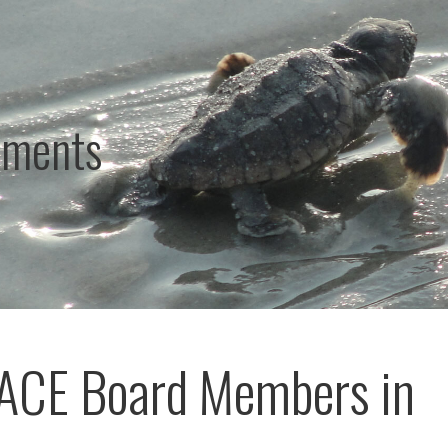
ements
ACE Board Members in