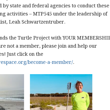
 by state and federal agencies to conduct these
ng activities – MTP545 under the leadership of
list, Leah Schwartzentruber.
nds the Turtle Project with YOUR MEMBERSHI
are not a member, please join and help our
! Just click on the
/frespace.org/become-a-member/
.