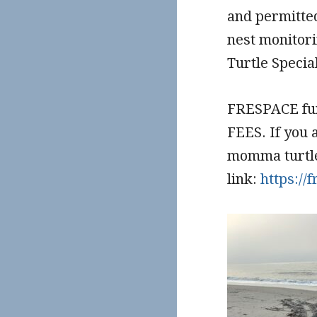
and permitted
nest monitori
Turtle Specia
FRESPACE fu
FEES. If you 
momma turtles
link:
https:/