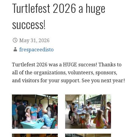
Turtlefest 2026 a huge
success!
May 31, 2026
frespaceedisto
Turtlefest 2026 was a HUGE success! Thanks to
all of the organizations, volunteers, sponsors,
and visitors for your support. See you next year!