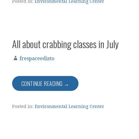
Posted in:
Environmental Learning Center
All about crabbing classes in July
frespaceedisto
CONTINUE READING →
Posted in:
Environmental Learning Center