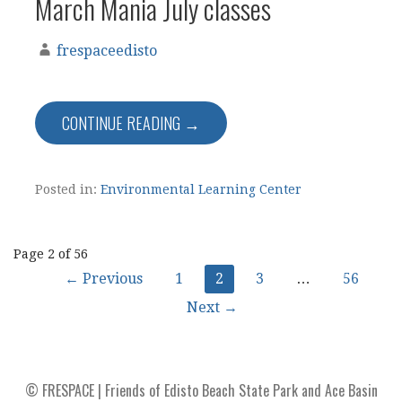
March Mania July classes
frespaceedisto
CONTINUE READING →
Posted in:
Environmental Learning Center
Post
Page 2 of 56
← Previous
1
2
3
…
56
navigation
Next →
© FRESPACE | Friends of Edisto Beach State Park and Ace Basin