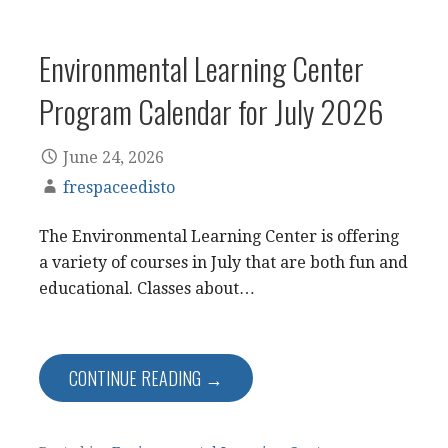
Environmental Learning Center
Program Calendar for July 2026
June 24, 2026
frespaceedisto
The Environmental Learning Center is offering
a variety of courses in July that are both fun and
educational. Classes about…
CONTINUE READING →