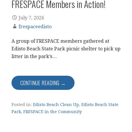
FRESPACE Members in Action!
July 7, 2026
frespaceedisto
A group of FRESPACE members gathered at
Edisto Beach State Park picnic shelter to pick up
litter in the park’s…
CONTINUE READING →
Posted in:
Edisto Beach Clean Up
,
Edisto Beach State
Park
,
FRESPACE in the Community