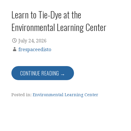
Learn to Tie-Dye at the
Environmental Learning Center
July 24, 2026
frespaceedisto
CONTINUE READING →
Posted in:
Environmental Learning Center