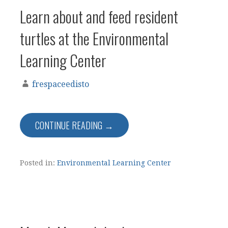
Learn about and feed resident
turtles at the Environmental
Learning Center
frespaceedisto
CONTINUE READING →
Posted in:
Environmental Learning Center