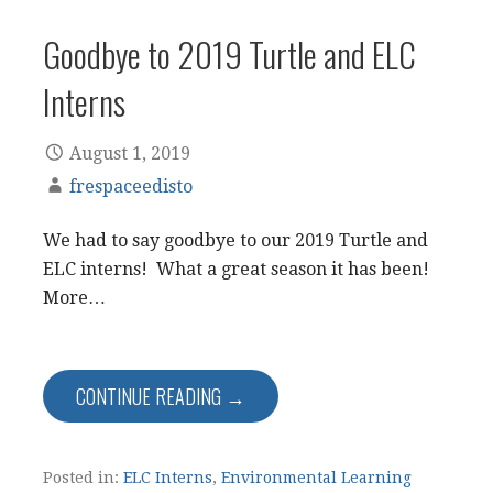
Goodbye to 2019 Turtle and ELC
Interns
August 1, 2019
frespaceedisto
We had to say goodbye to our 2019 Turtle and
ELC interns! What a great season it has been!
More…
CONTINUE READING →
Posted in:
ELC Interns
,
Environmental Learning