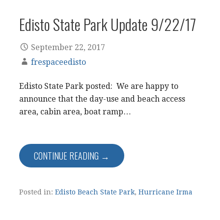
Edisto State Park Update 9/22/17
September 22, 2017
frespaceedisto
Edisto State Park posted: We are happy to
announce that the day-use and beach access
area, cabin area, boat ramp…
CONTINUE READING →
Posted in:
Edisto Beach State Park
,
Hurricane Irma