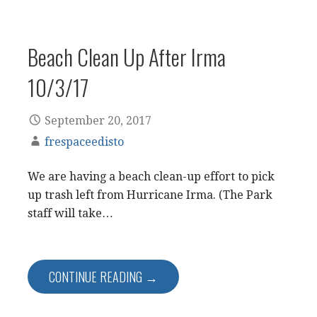
Beach Clean Up After Irma
10/3/17
September 20, 2017
frespaceedisto
We are having a beach clean-up effort to pick
up trash left from Hurricane Irma. (The Park
staff will take…
CONTINUE READING →