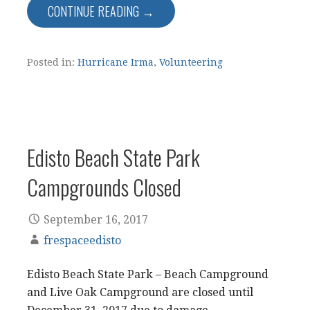
CONTINUE READING →
Posted in:
Hurricane Irma
,
Volunteering
Edisto Beach State Park
Campgrounds Closed
September 16, 2017
frespaceedisto
Edisto Beach State Park – Beach Campground
and Live Oak Campground are closed until