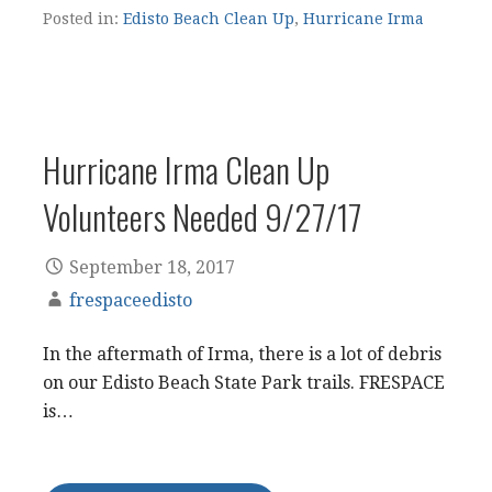
Posted in:
Edisto Beach Clean Up
,
Hurricane Irma
Hurricane Irma Clean Up
Volunteers Needed 9/27/17
September 18, 2017
frespaceedisto
In the aftermath of Irma, there is a lot of debris
on our Edisto Beach State Park trails. FRESPACE
is…