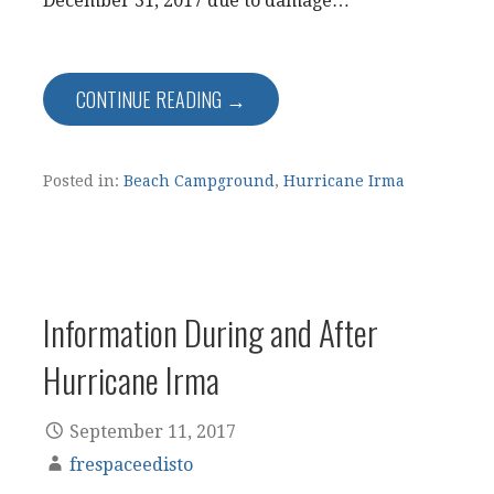
December 31, 2017 due to damage…
CONTINUE READING →
Posted in:
Beach Campground
,
Hurricane Irma
Information During and After
Hurricane Irma
September 11, 2017
frespaceedisto